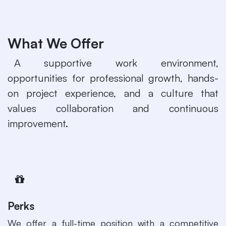
What We Offer
​A supportive work environment,
opportunities for professional growth, hands-
on project experience, and a culture that
values collaboration and continuous
improvement.
Perks
​We offer a full-time position with a competitive