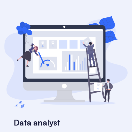
Data analyst