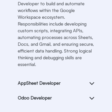
Developer to build and automate
workflows within the Google
Workspace ecosystem.
Responsibilities include developing
custom scripts, integrating APIs,
automating processes across Sheets,
Docs, and Gmail, and ensuring secure,
efficient data handling. Strong logical
thinking and debugging skills are
essential.
AppSheet Developer
Odoo Developer