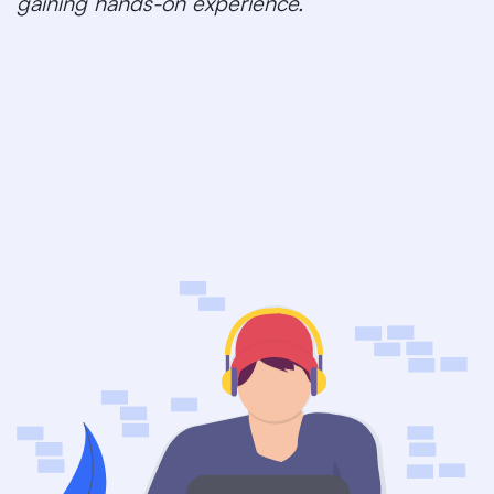
gaining hands-on experience.