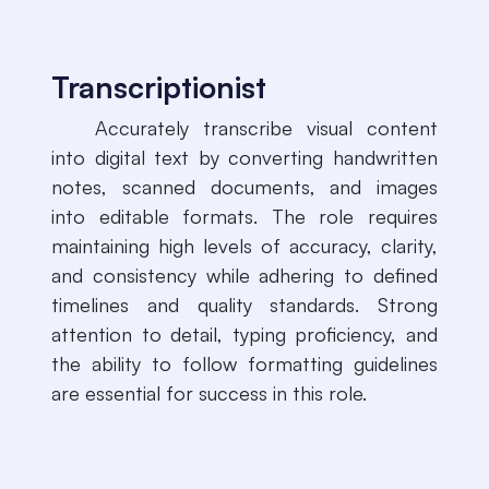
Transcriptionist
​Accurately transcribe visual content
into digital text by converting handwritten
notes, scanned documents, and images
into editable formats. The role requires
maintaining high levels of accuracy, clarity,
and consistency while adhering to defined
timelines and quality standards. Strong
attention to detail, typing proficiency, and
the ability to follow formatting guidelines
are essential for success in this role.