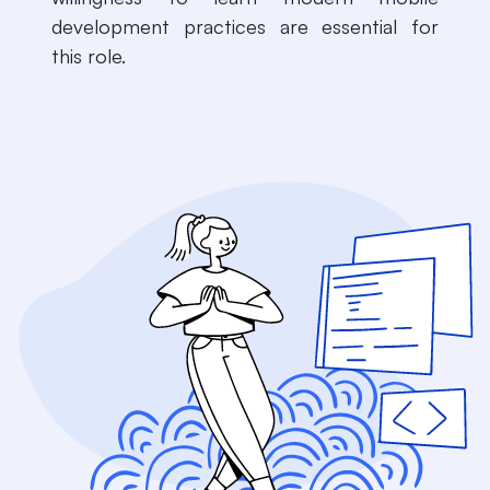
development practices are essential for
this role.