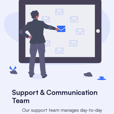
Support & Communication
Team
​​Our support team manages day-to-day