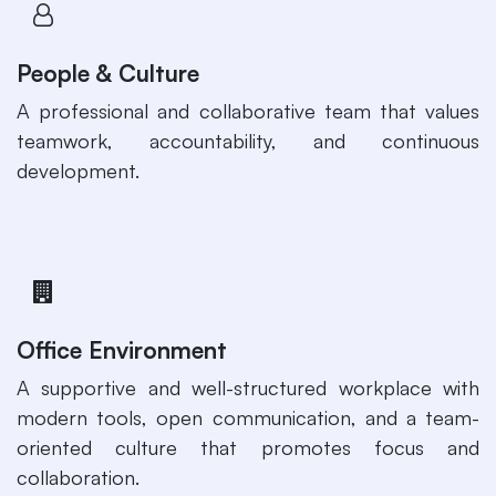
People & Culture
​A professional and collaborative team that values
teamwork, accountability, and continuous
development.
Office Environment
A supportive and well-structured workplace with
modern tools, open communication, and a team-
oriented culture that promotes focus and
collaboration.