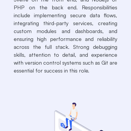
PHP on the back end. Responsibilities
include implementing secure data flows,
integrating third-party services, creating
custom modules and dashboards, and
ensuring high performance and reliability
across the full stack. Strong debugging
skills, attention to detail, and experience
with version control systems such as Git are
essential for success in this role.