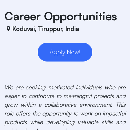
Skip to Content
Career Opportunities
Koduvai, Tiruppur
,
India
Apply Now!
We are seeking motivated individuals who are
eager to contribute to meaningful projects and
grow within a collaborative environment. This
role offers the opportunity to work on impactful
products while developing valuable skills and