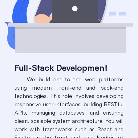
Full-Stack Development
​We build end-to-end web platforms
using modern front-end and back-end
technologies. This role involves developing
responsive user interfaces, building RESTful
APIs, managing databases, and ensuring
clean, scalable system architecture. You will
work with frameworks such as React and
Svelte on the front end, and Node.js or