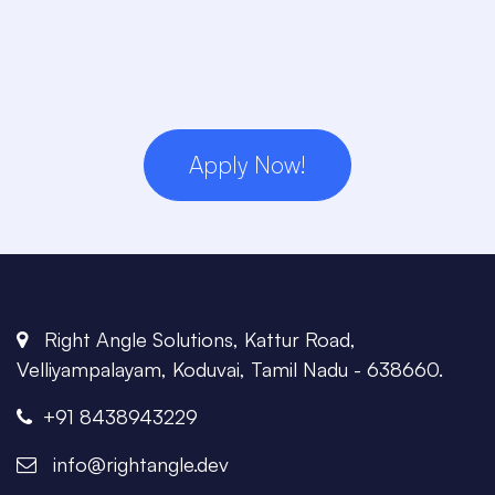
Apply Now!
Right Angle Solutions, Kattur Road,
Velliyampalayam, Koduvai, Tamil Nadu - 638660.
+91 8438943229
info@rightangle.dev