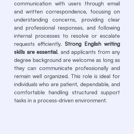
communication with users through email
and written correspondence, focusing on
understanding concerns, providing clear
and professional responses, and following
internal processes to resolve or escalate
requests efficiently.
Strong English writing
skills are essential
, and applicants from any
degree background are welcome as long as
they can communicate professionally and
remain well organized. This role is ideal for
individuals who are patient, dependable, and
comfortable handling structured support
tasks in a process-driven environment.