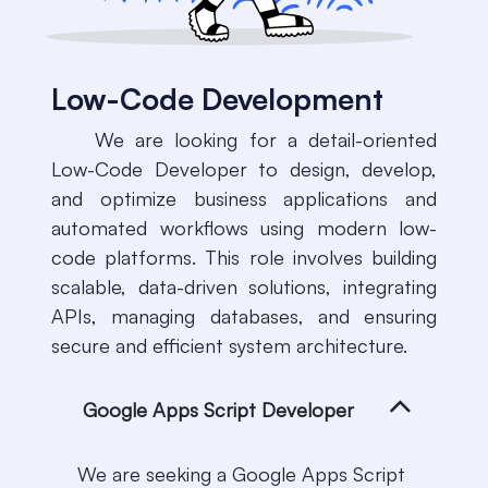
Low-Code Development
​We are looking for a detail-oriented
Low-Code Developer to design, develop,
and optimize business applications and
automated workflows using modern low-
code platforms. This role involves building
scalable, data-driven solutions, integrating
APIs, managing databases, and ensuring
secure and efficient system architecture.
Google Apps Script Developer
We are seeking a Google Apps Script