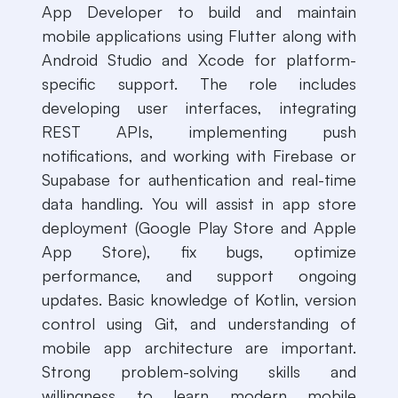
App Developer to build and maintain
mobile applications using Flutter along with
Android Studio and Xcode for platform-
specific support. The role includes
developing user interfaces, integrating
REST APIs, implementing push
notifications, and working with Firebase or
Supabase for authentication and real-time
data handling. You will assist in app store
deployment (Google Play Store and Apple
App Store), fix bugs, optimize
performance, and support ongoing
updates. Basic knowledge of Kotlin, version
control using Git, and understanding of
mobile app architecture are important.
Strong problem-solving skills and
willingness to learn modern mobile