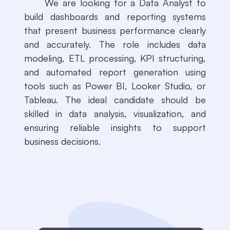
​​We are looking for a Data Analyst to
build dashboards and reporting systems
that present business performance clearly
and accurately. The role includes data
modeling, ETL processing, KPI structuring,
and automated report generation using
tools such as Power BI, Looker Studio, or
Tableau. The ideal candidate should be
skilled in data analysis, visualization, and
ensuring reliable insights to support
business decisions.