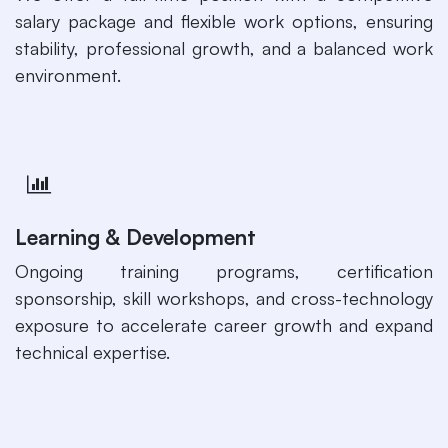
salary package and flexible work options, ensuring
stability, professional growth, and a balanced work
environment.
Learning & Development
Ongoing training programs, certification
sponsorship, skill workshops, and cross-technology
exposure to accelerate career growth and expand
technical expertise.