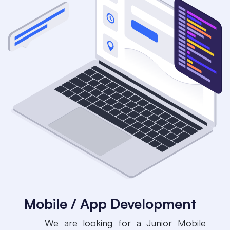
Mobile / App Development
​We are looking for a Junior Mobile